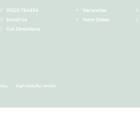
01225 754354
Vacancies
Email Us
Term Dates
Get Directions
olicy
High Visibility Version