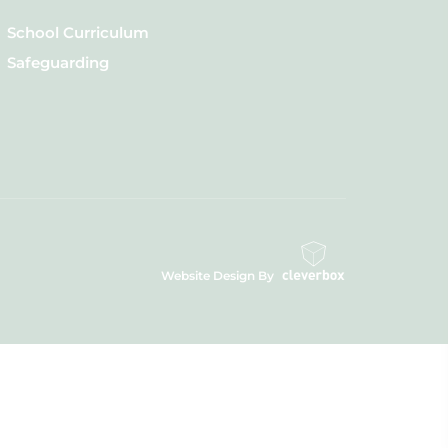
School Curriculum
Safeguarding
Website Design By