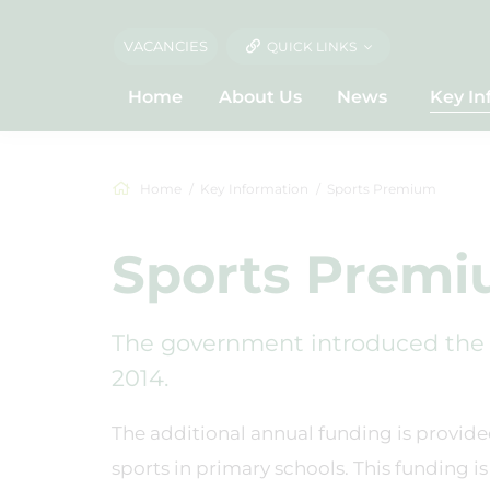
VACANCIES
QUICK LINKS
Home
About Us
News
Key In
Home
Key Information
Sports Premium
Sports Prem
The government introduced the 
2014.
The additional annual funding is provide
sports in primary schools. This funding 