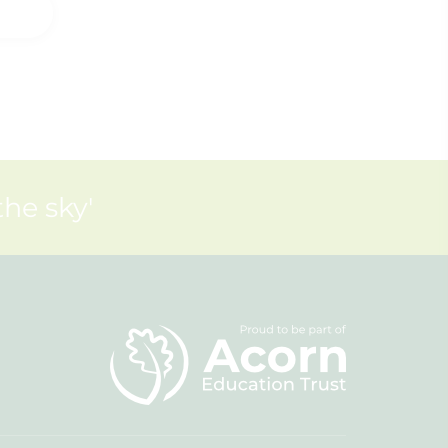
the sky'