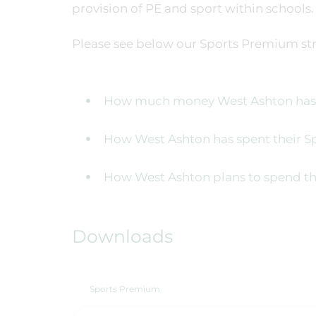
provision of PE and sport within schools.
Please see below our Sports Premium str
How much money West Ashton has r
How West Ashton has spent their 
How West Ashton plans to spend th
Downloads
Sports Premium