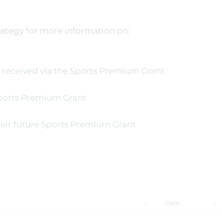
ategy for more information on:
eceived via the Sports Premium Grant
Sports Premium Grant
eir future Sports Premium Grant
Date