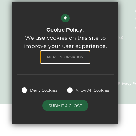
Headteacher - Mrs Sandra Meehan
*
Acting
West Ashton Primary School
Cookie Policy:
29 Bratton Road, West Ashton BA14 6AZ
We use cookies on this site to
improve your user experience.
MORE INFORMATION
© West Ashton Primary School, 2024
Sitemap
Terms of Use
Cookie Usage
Privacy P
Deny Cookies
Allow All Cookies
SUBMIT & CLOSE