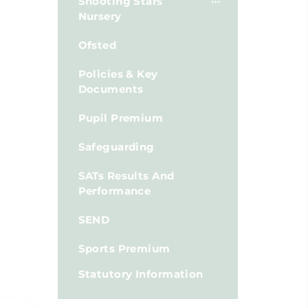
Shooting Stars
Nursery
Ofsted
Policies & Key
Documents
Pupil Premium
Safeguarding
SATs Results And
Performance
SEND
Sports Premium
Statutory Information