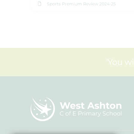
Sports Premium Review 2024-25
'You wi