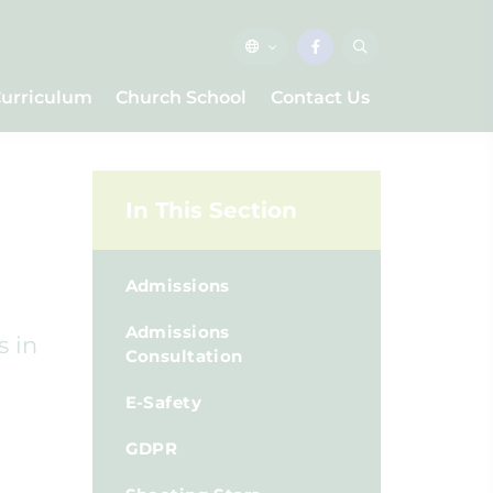
urriculum
Church School
Contact Us
In This Section
Admissions
Admissions
s in
Consultation
E-Safety
GDPR