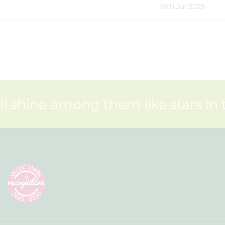
18th Jul 2025
ll shine among them like stars in 