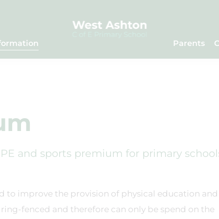
formation
Parents
C
ium
PE and sports premium for primary school
d to improve the provision of physical education and
is ring-fenced and therefore can only be spend on the