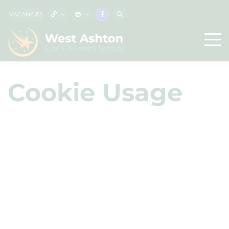
VACANCIES
Cookie Usage